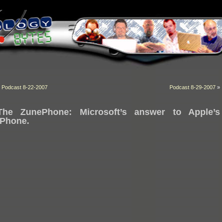
«
Podcast 8-22-2007
Podcast 8-29-2007
»
The ZunePhone: Microsoft’s answer to Apple’s
iPhone.