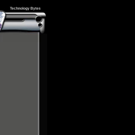
Technology Bytes