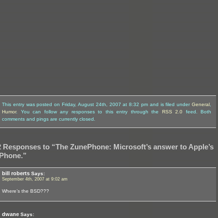
This entry was posted on Friday, August 24th, 2007 at 8:32 pm and is filed under
General
,
Humor
. You can follow any responses to this entry through the
RSS 2.0
feed. Both
comments and pings are currently closed.
2 Responses to “The ZunePhone: Microsoft’s answer to Apple’s
iPhone.”
bill roberts
Says:
September 4th, 2007 at 9:02 am
Where’s the BSD???
dwane
Says: