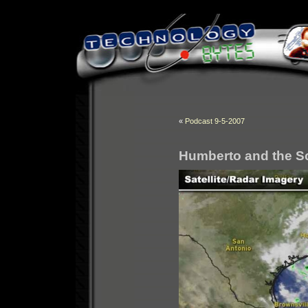
«
Podcast 9-5-2007
Humberto and the S