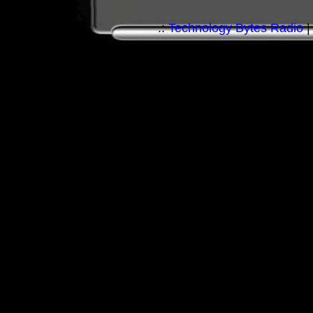
.:
Technology Bytes Radio