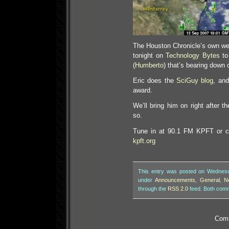
The Houston Chronicle’s own weat
tonight on
Technology Bytes
to 
(
Humberto
) that’s bearing down 
Eric does the
SciGuy blog
, and
award.
We’ll bring him on right after
so.
Tune in at 90.1 FM KPFT or ca
kpft.org
This entry was posted on Wednesda
under
Announcements
,
General
,
N
through the
RSS 2.0
feed. Both comm
Comm