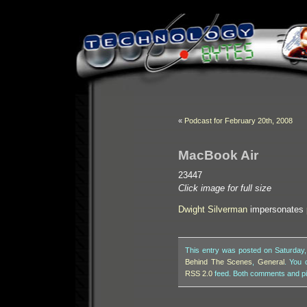
«
Podcast for February 20th, 2008
MacBook Air
23447
Click image for full size
Dwight Silverman
impersonates
This entry was posted on Saturday,
Behind The Scenes
,
General
. You 
RSS 2.0
feed. Both comments and pin