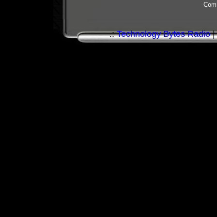
Comm
.:
Technology Bytes Radio