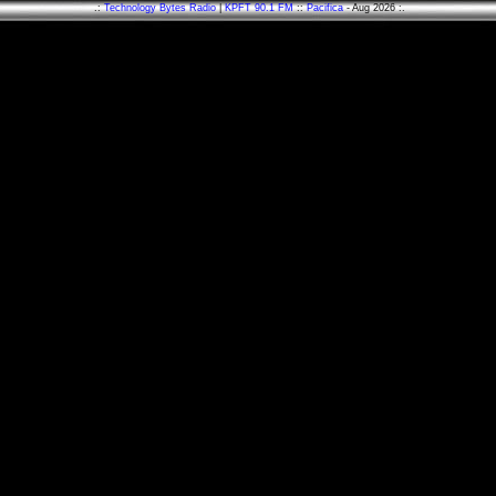
.:
Technology Bytes Radio
|
KPFT 90.1 FM
::
Pacifica
- Aug 2026 :.