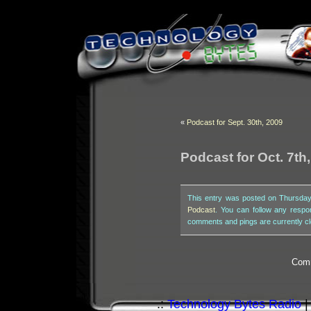
«
Podcast for Sept. 30th, 2009
Podcast for Oct. 7th
This entry was posted on Thursday,
Podcast
. You can follow any respo
comments and pings are currently c
Comm
.:
Technology Bytes Radio