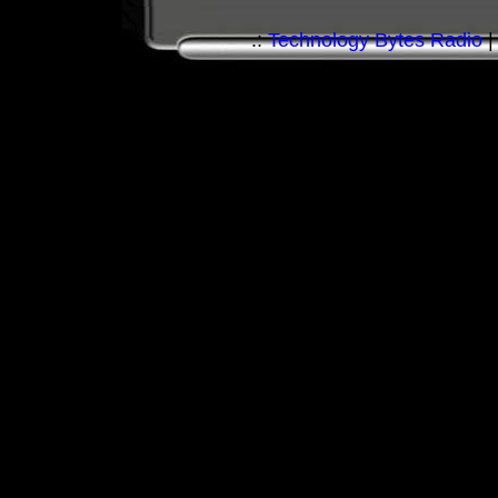
.:
Technology Bytes Radio