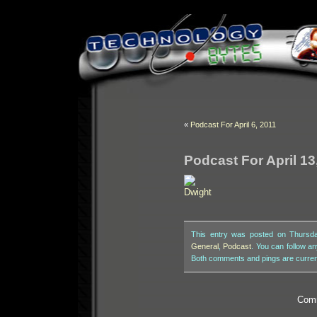
«
Podcast For April 6, 2011
Podcast For April 13
This entry was posted on Thursday
General
,
Podcast
. You can follow a
Both comments and pings are curren
Comm