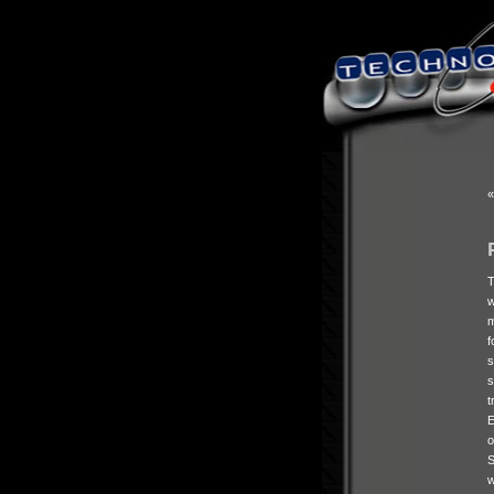
f
s
E
S