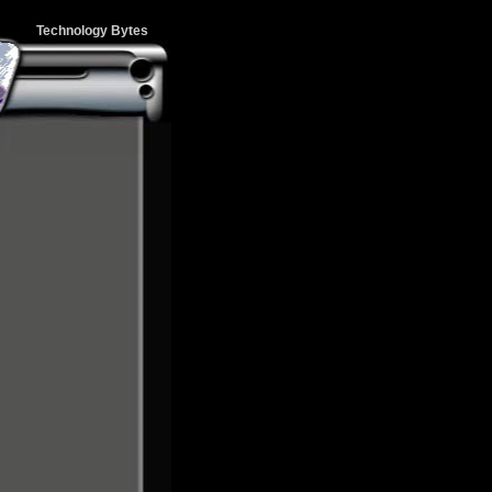
Technology Bytes