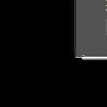
Z
K
t