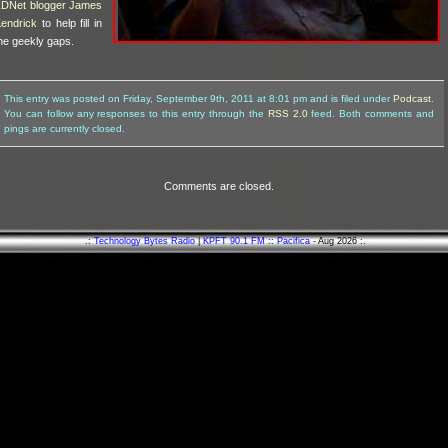
DNet blogger James
endrick
to help fill in
he geekly gaps.
This entry was posted on Friday, September 9th, 2011 at 8:01 pm and is filed under
Podcast
.
You can follow any responses to this entry through the
RSS 2.0
feed. Both comments and
pings are currently closed.
Comments are closed.
.:
Technology Bytes Radio
|
KPFT 90.1 FM
::
Pacifica
- Aug 2026 :.