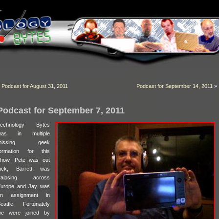
«
Podcast for August 31, 2011
Podcast for September 14, 2011
»
Podcast for September 7, 2011
Technology Bytes
was in multiple
missing geek
ormation for this
how. Pete was out
sick, Barrett was
traipsing across
urope and Jay was
on assignment in
eattle. Fortunately
we were joined by