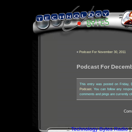
«
Podcast For November 30, 2011
Podcast For Decemb
This entry was posted on Friday, 
Podcast
. You can follow any respo
comments and pings are currently c
Comm
.:
Technology Bytes Radio