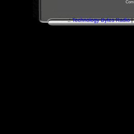
Comm
.:
Technology Bytes Radio