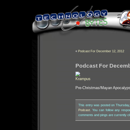
«
Podcast For December 12, 2012
Podcast For Decemb
Pre-Christmas/Mayan Apocalyps
This entry was posted on Thursday,
Podcast
. You can follow any respo
comments and pings are currently c