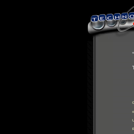
G
o
U
R