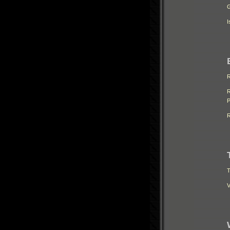
G
I
R
R
P
R
T
V