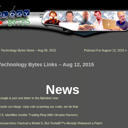
«
Technology Bytes News – Aug 05, 2015
Podcast For August 12, 2015
»
Technology Bytes Links – Aug 12, 2015
News
oogle is just one letter in the Alphabet now
racle cso blogs: stop vuln scanning our code, we do that
.S. Identifies Insider Trading Ring With Ukraine Hackers
esearchers Hacked a Model S, But Teslaâ€™s Already Released a Patch