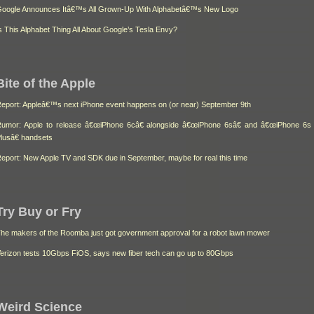
oogle Announces Itâ€™s All Grown-Up With Alphabetâ€™s New Logo
s This Alphabet Thing All About Google’s Tesla Envy?
Bite of the Apple
eport: Appleâ€™s next iPhone event happens on (or near) September 9th
umor: Apple to release â€œiPhone 6câ€ alongside â€œiPhone 6sâ€ and â€œiPhone 6s
lusâ€ handsets
eport: New Apple TV and SDK due in September, maybe for real this time
Try Buy or Fry
he makers of the Roomba just got government approval for a robot lawn mower
erizon tests 10Gbps FiOS, says new fiber tech can go up to 80Gbps
Weird Science