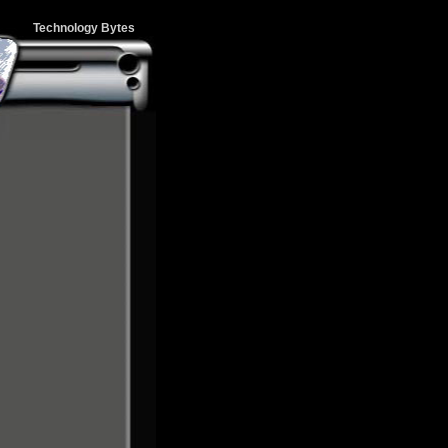
Technology Bytes