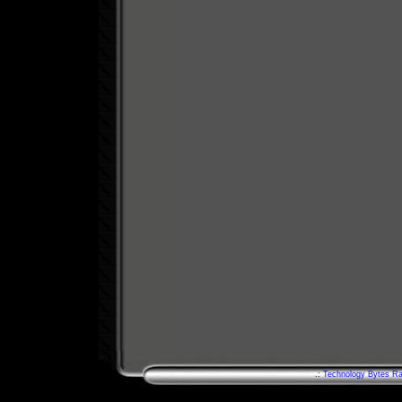
.:
Technology Bytes Ra