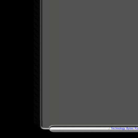
.:
Technology Bytes Ra