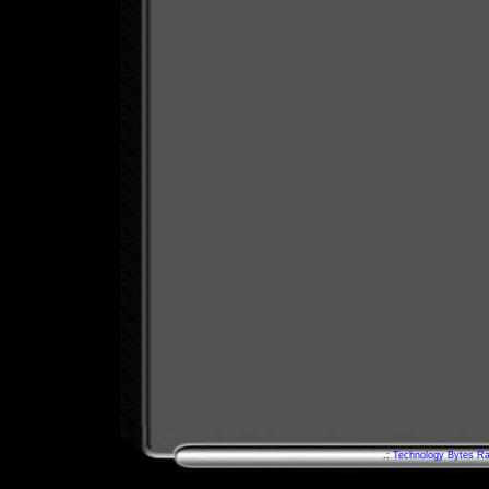
.:
Technology Bytes Ra