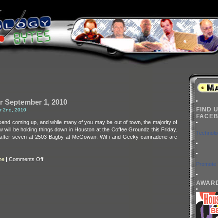
r September 1, 2010
FIND 
r 2nd, 2010
FACEB
kend coming up, and while many of you may be out of town, the majority of
 will be holding things down in Houston at the Coffee Groundz this Friday.
Technolo
tle after seven at 2503 Bagby at McGowan. WiFi and Geeky camraderie are
on
me
|
Comments Off
Promote 
BarretTime
for
September
1,
AWAR
2010