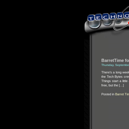
BarretTime fo
Thursday, Septembe
There’s a long wee
the Tech Bytes crew
Things start a lit
free, but the […]
Posted in
Barret Ti