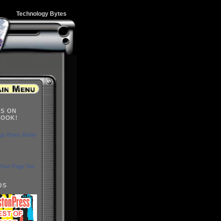
Technology Bytes
US ON
OOK!
gy Bytes Radio
Your Page Too
DS