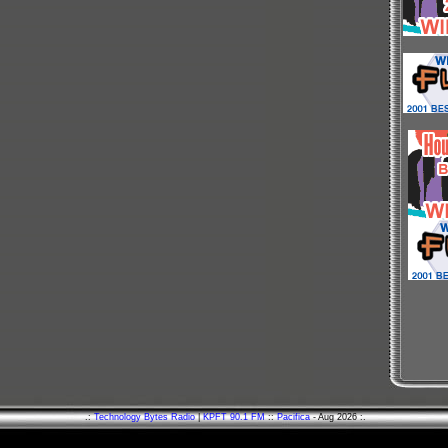
.:
Technology Bytes Radio
|
KPFT 90.1 FM
::
Pacifica
- Aug 2026 :.