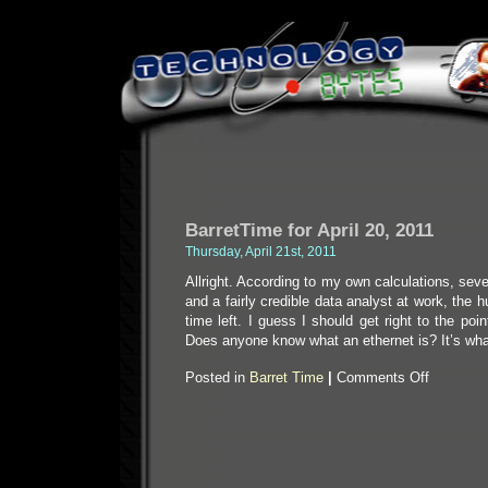
BarretTime for April 20, 2011
Thursday, April 21st, 2011
Allright. According to my own calculations, sev
and a fairly credible data analyst at work, the 
time left. I guess I should get right to the point:
Does anyone know what an ethernet is? It’s wh
on
Posted in
Barret Time
|
Comments Off
BarretTime
for
April
20,
2011